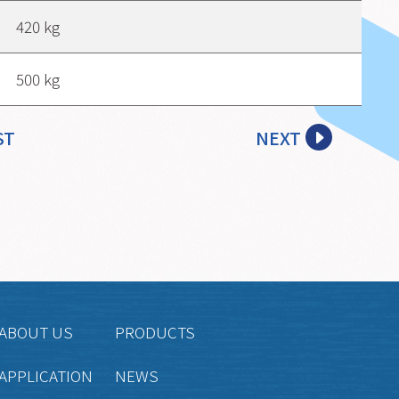
420 kg
500 kg
ST
NEXT
ABOUT US
PRODUCTS
APPLICATION
NEWS