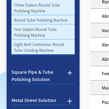
Ran
Three Station Round Tube
Polishing Machine
Abr
Round Tube Polishing Machine
Five Station Round Tube
Vac
Polishing Machine
Eight Belt Centerless Round
Abr
Tube Grinding Machine
Abr
Square Pipe & Tube
Fee
Polishing Solution
Mac
Metal Sheet Solution
Pac