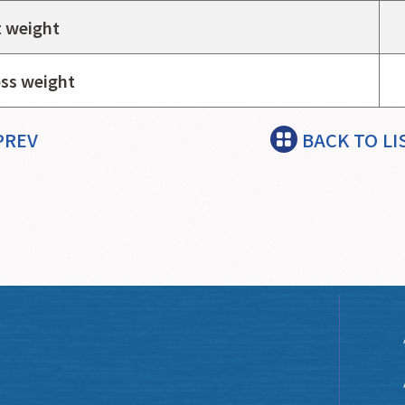
 weight
ss weight
PREV
BACK TO LI