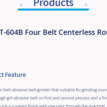
Products
T-604B Four Belt Centerless R
t Feature
ur belt abrasive belt grinder that suitable for grinding r
ugh grit abrasive belt on first and second process and a fin
uce a superior finish with one pass through the machine.