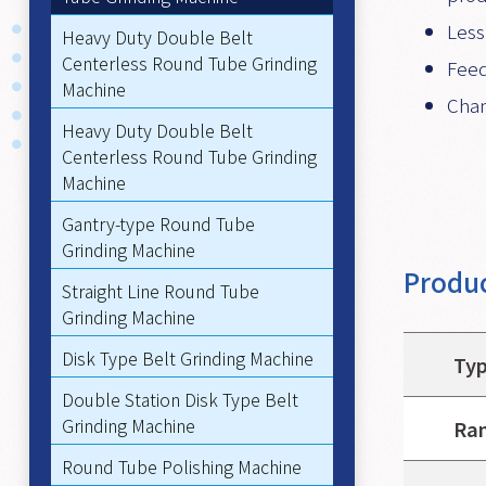
Less
Heavy Duty Double Belt
Centerless Round Tube Grinding
Feed
Machine
Chan
Heavy Duty Double Belt
Centerless Round Tube Grinding
Machine
Gantry-type Round Tube
Grinding Machine
Produc
Straight Line Round Tube
Grinding Machine
Disk Type Belt Grinding Machine
Ty
Double Station Disk Type Belt
Grinding Machine
Ran
Round Tube Polishing Machine