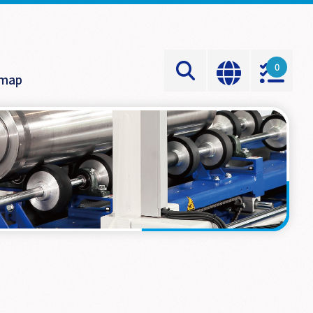
0
emap