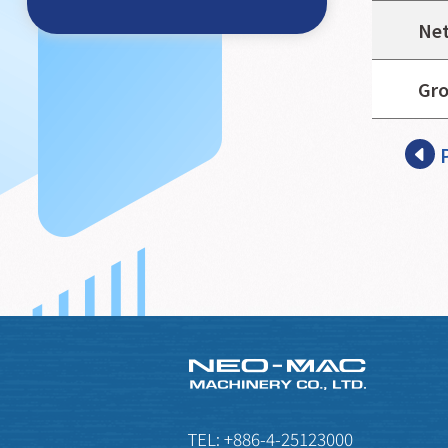
Net
Gro
TEL:
+886-4-25123000