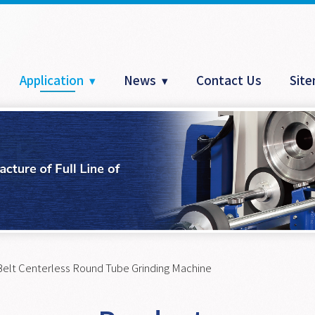
Application
News
Contact Us
Sit
Belt Centerless Round Tube Grinding Machine