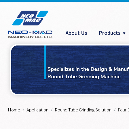
Cookies management panel
About Us
Products
Home
Application
Round Tube Grinding Solution
Four 