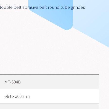
double belt abrasive belt round tube grinder.
MT-604B
ø6 to ø60mm