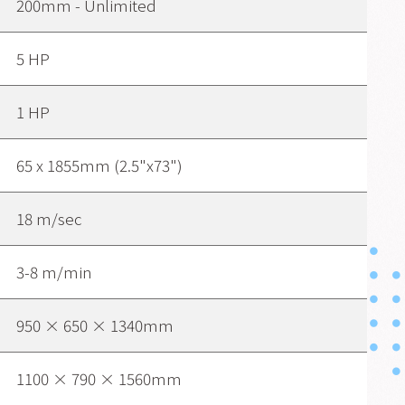
200mm - Unlimited
5 HP
1 HP
65 x 1855mm (2.5"x73")
18 m/sec
3-8 m/min
950 × 650 × 1340mm
1100 × 790 × 1560mm