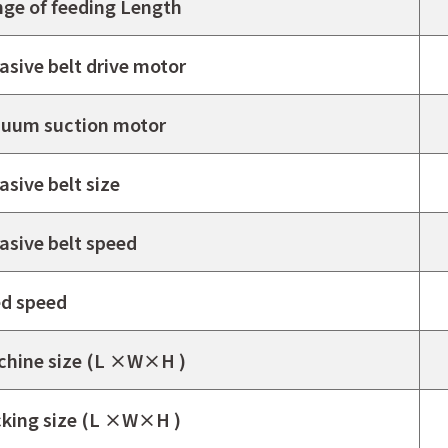
ge of feeding Length
asive belt drive motor
uum suction motor
asive belt size
asive belt speed
d speed
hine size (L ×W×H )
king size (L ×W×H )