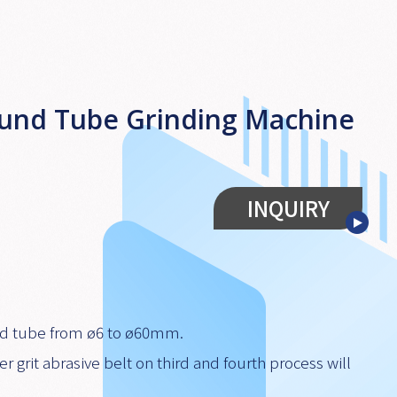
ound Tube Grinding Machine
INQUIRY
ound tube from ø6 to ø60mm.
er grit abrasive belt on third and fourth process will