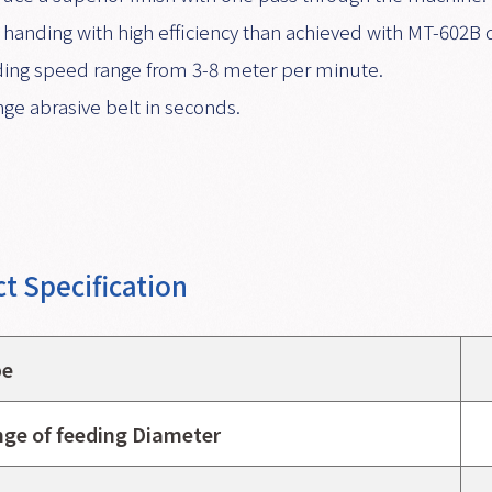
 handing with high efficiency than achieved with MT-602B 
ing speed range from 3-8 meter per minute.
ge abrasive belt in seconds.
t Specification
pe
ge of feeding Diameter