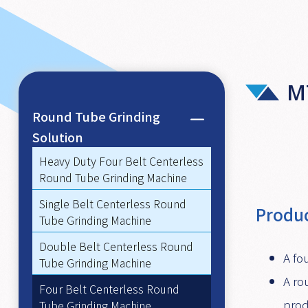
M
Round Tube Grinding
Solution
Heavy Duty Four Belt Centerless
Round Tube Grinding Machine
Single Belt Centerless Round
Produc
Tube Grinding Machine
Double Belt Centerless Round
A fo
Tube Grinding Machine
A ro
Four Belt Centerless Round
prod
Tube Grinding Machine