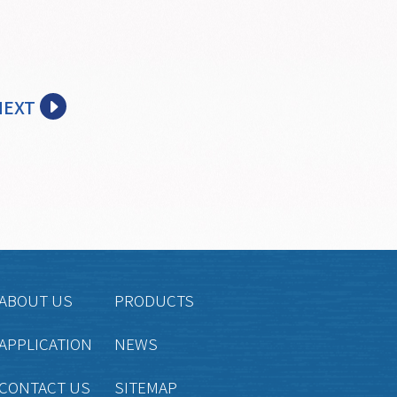
NEXT
ABOUT US
PRODUCTS
APPLICATION
NEWS
CONTACT US
SITEMAP