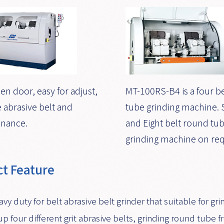
en door, easy for adjust,
MT-100RS-B4 is a four b
 abrasive belt and
tube grinding machine. S
nance.
and Eight belt round tu
grinding machine on req
t Feature
avy duty for belt abrasive belt grinder that suitable for
up four different grit abrasive belts, grinding round tube fr