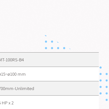
MT-100RS-B4
ø15~ø100 mm
700mm-Unlimited
5 HP x 2