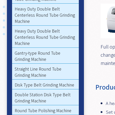
Heavy Duty Double Belt
Centerless Round Tube Grinding
Machine
Heavy Duty Double Belt
Centerless Round Tube Grinding
Machine
Full op
Gantry-type Round Tube
change
Grinding Machine
mainte
Straight Line Round Tube
Grinding Machine
Disk Type Belt Grinding Machine
Produc
Double Station Disk Type Belt
Grinding Machine
A he
Round Tube Polishing Machine
Set 