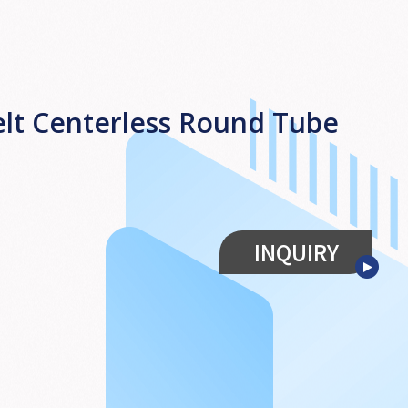
lt Centerless Round Tube
INQUIRY