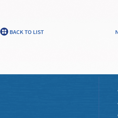
BACK TO LIST