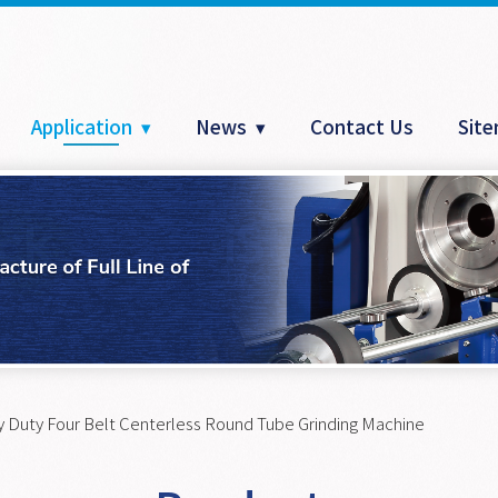
Application
News
Contact Us
Sit
 Duty Four Belt Centerless Round Tube Grinding Machine