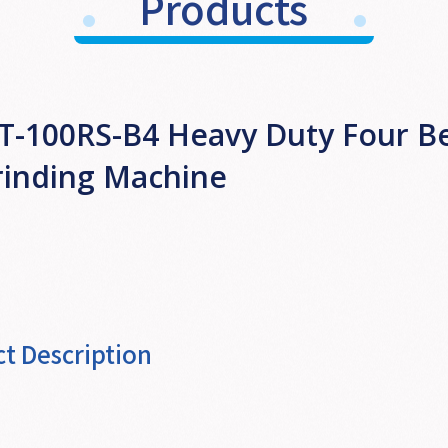
Products
T-100RS-B4 Heavy Duty Four Be
rinding Machine
t Description