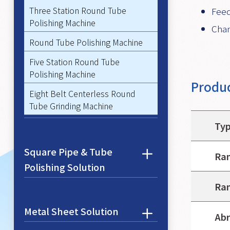
Three Station Round Tube
Feed
Polishing Machine
Chan
Round Tube Polishing Machine
Five Station Round Tube
Polishing Machine
Produc
Eight Belt Centerless Round
Tube Grinding Machine
Ty
Square Pipe & Tube
Ran
Polishing Solution
Ran
Metal Sheet Solution
Abr