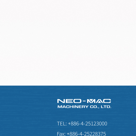
TEL:
+886-4-25123000
Fax:
+886-4-25228375