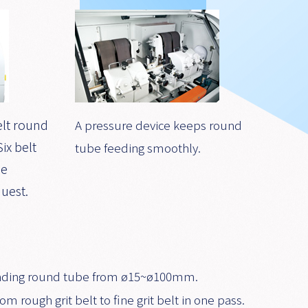
elt round
A pressure device keeps round
ix belt
tube feeding smoothly.
be
uest.
 grinding round tube from ø15~ø100mm.
om rough grit belt to fine grit belt in one pass.