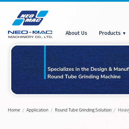
Cookies management panel
About Us
Products
Home
Application
Round Tube Grinding Solution
Heavy