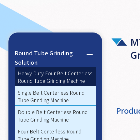
M
Round Tube Grinding
G
Solution
Heavy Duty Four Belt Centerless
Round Tube Grinding Machine
Single Belt Centerless Round
Tube Grinding Machine
Produc
Double Belt Centerless Round
Tube Grinding Machine
Four Belt Centerless Round
Tube Grinding Machine