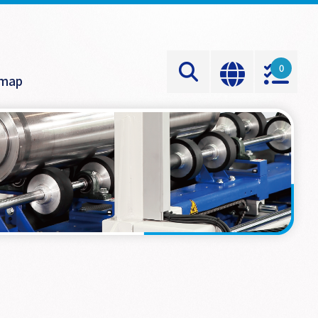
0
emap