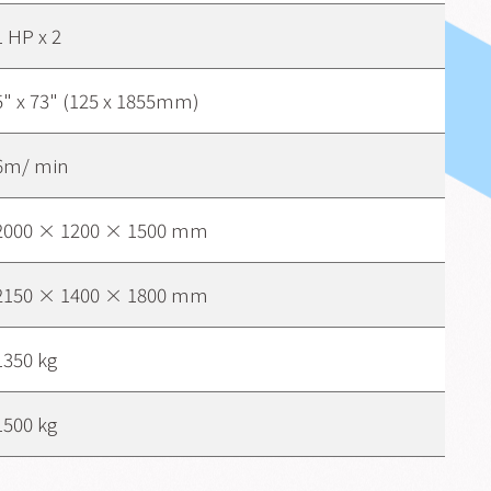
1 HP x 2
5" x 73" (125 x 1855mm)
6m/ min
2000 × 1200 × 1500 mm
2150 × 1400 × 1800 mm
1350 kg
1500 kg