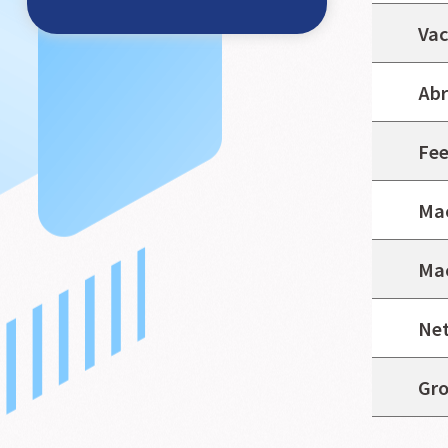
Vac
Abr
Fee
Mac
Mac
Net
Gro