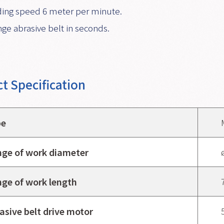
ing speed 6 meter per minute.
ge abrasive belt in seconds.
t Specification
pe
ge of work diameter
ge of work length
asive belt drive motor