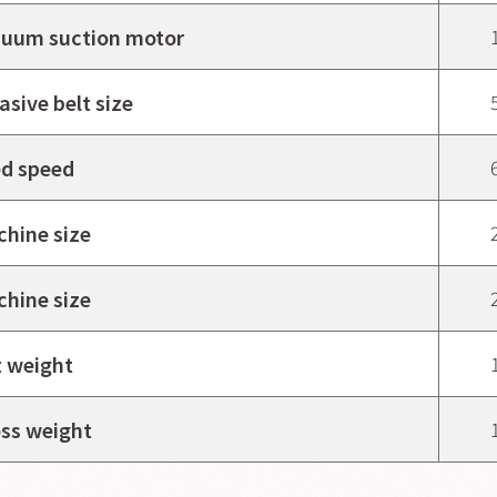
uum suction motor
asive belt size
d speed
hine size
hine size
 weight
ss weight