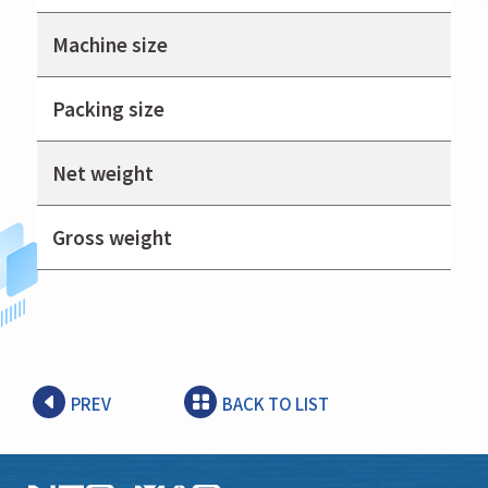
Machine size
Packing size
Net weight
Gross weight
PREV
BACK TO LIST