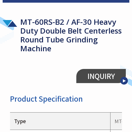
MT-60RS-B2 / AF-30 Heavy
Duty Double Belt Centerless
Round Tube Grinding
Machine
INQUIRY
Product Specification
Type
MT-60R