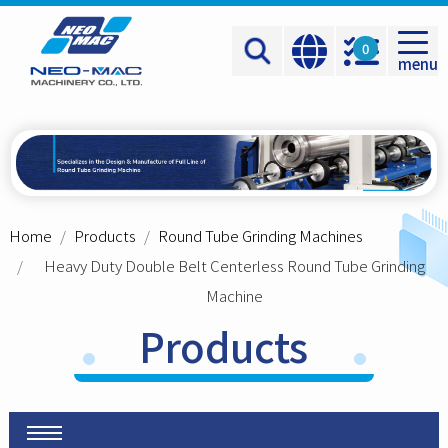
Cookies management panel
0
menu
Home
Products
Round Tube Grinding Machines
Heavy Duty Double Belt Centerless Round Tube Grinding
Machine
Products