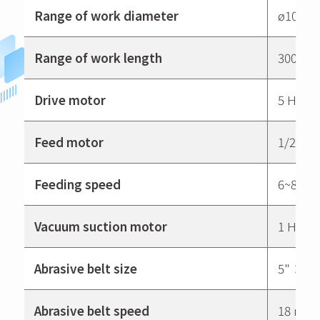
Range of work diameter
ø10~ø
Range of work length
300mm
Drive motor
5 HP
Feed motor
1/2 HP
Feeding speed
6~8m/
Vacuum suction motor
1 HP
Abrasive belt size
5" × 7
Abrasive belt speed
18 m/s