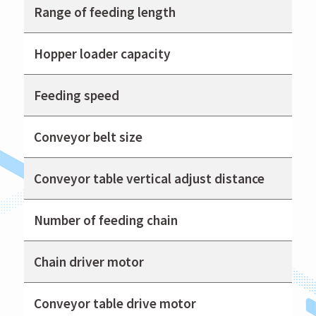
Range of feeding length
Hopper loader capacity
Feeding speed
Conveyor belt size
Conveyor table vertical adjust distance
Number of feeding chain
Chain driver motor
Conveyor table drive motor