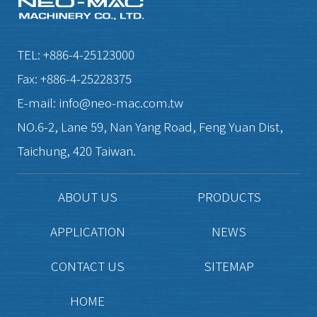
TEL:
+886-4-25123000
Fax:
+886-4-25228375
E-mail:
info@neo-mac.com.tw
NO.6-2, Lane 59, Nan Yang Road,
Feng Yuan Dist,
Taichung,
420
Taiwan.
ABOUT US
PRODUCTS
APPLICATION
NEWS
CONTACT US
SITEMAP
HOME