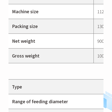
Machine size
1120 ×
Packing size
1300 ×
Net weight
900 kg
Gross weight
1000 kg
Type
Range of feeding diameter